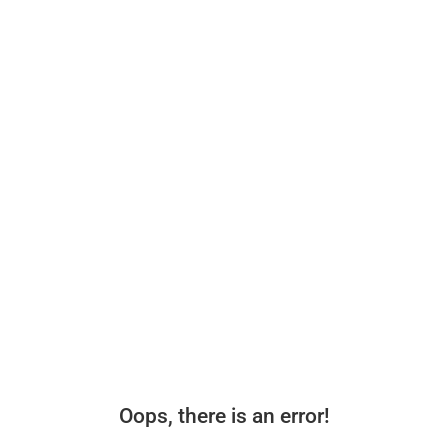
Oops, there is an error!