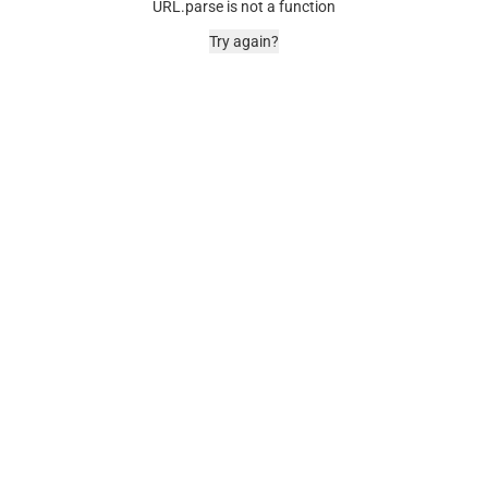
URL.parse is not a function
Try again?