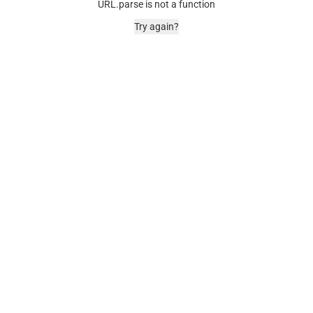
URL.parse is not a function
Try again?