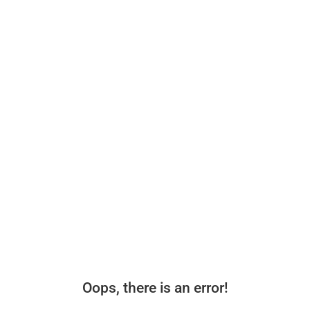
Oops, there is an error!