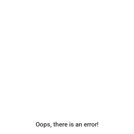
Oops, there is an error!