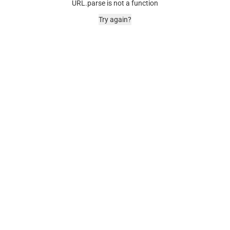
URL.parse is not a function
Try again?