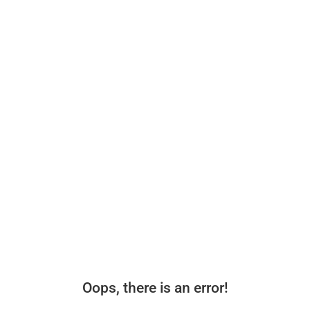
Oops, there is an error!