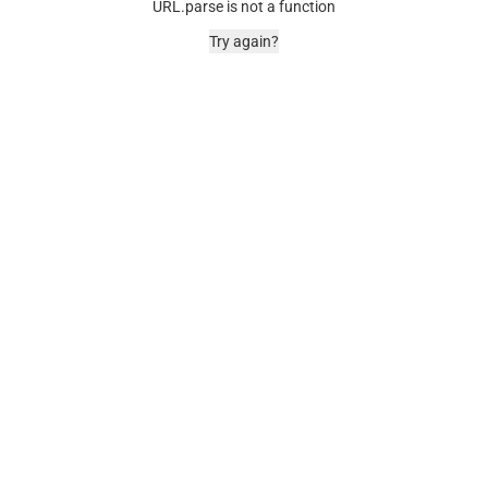
URL.parse is not a function
Try again?