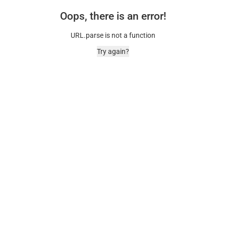
Oops, there is an error!
URL.parse is not a function
Try again?