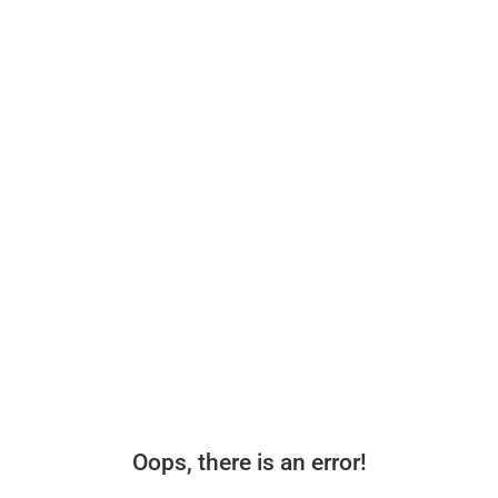
Oops, there is an error!