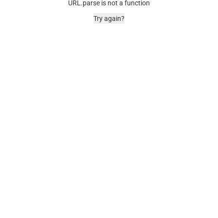
URL.parse is not a function
Try again?