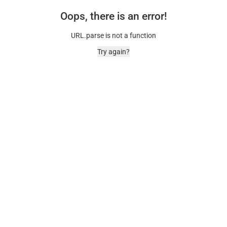
Oops, there is an error!
URL.parse is not a function
Try again?