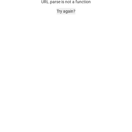
URL.parse is not a function
Try again?