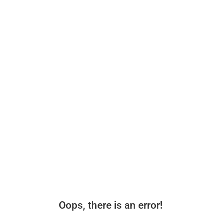
Oops, there is an error!