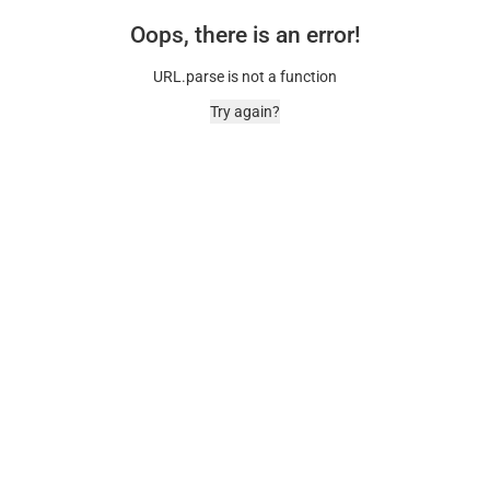
Oops, there is an error!
URL.parse is not a function
Try again?