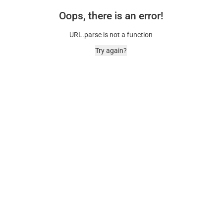
Oops, there is an error!
URL.parse is not a function
Try again?