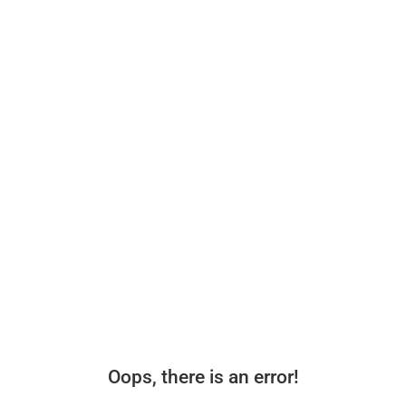
Oops, there is an error!