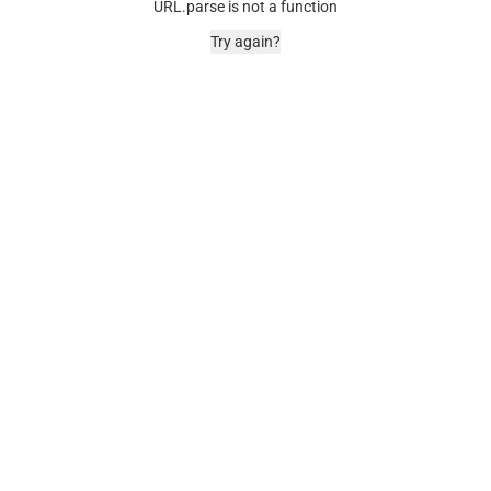
URL.parse is not a function
Try again?