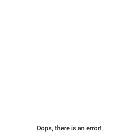
Oops, there is an error!