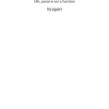
URL.parse is not a function
Try again?