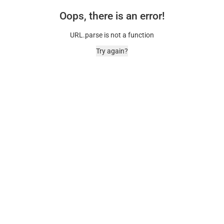
Oops, there is an error!
URL.parse is not a function
Try again?