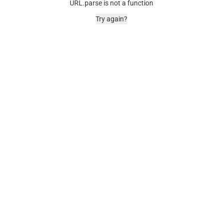
URL.parse is not a function
Try again?