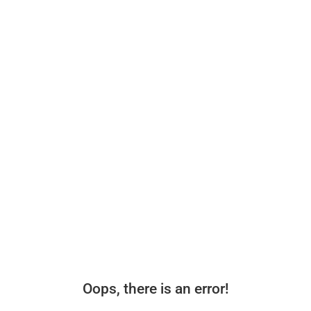
Oops, there is an error!