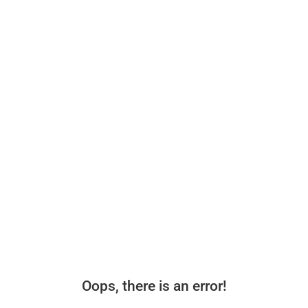
Oops, there is an error!