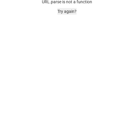
URL.parse is not a function
Try again?