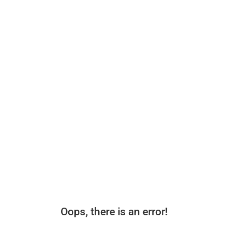
Oops, there is an error!