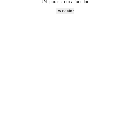
URL.parse is not a function
Try again?