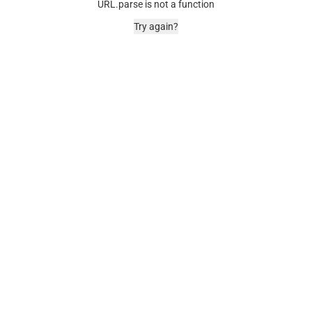
URL.parse is not a function
Try again?