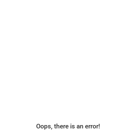
Oops, there is an error!