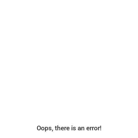
Oops, there is an error!