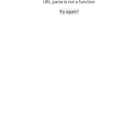
URL.parse is not a function
Try again?