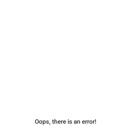
Oops, there is an error!