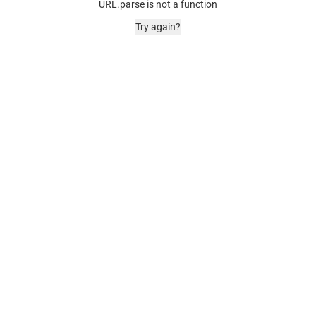
URL.parse is not a function
Try again?