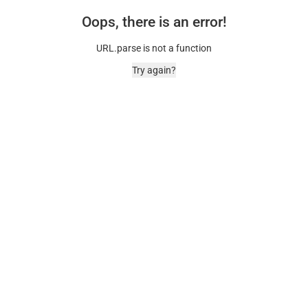
Oops, there is an error!
URL.parse is not a function
Try again?