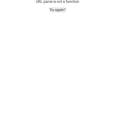
URL.parse is not a function
Try again?