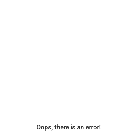
Oops, there is an error!