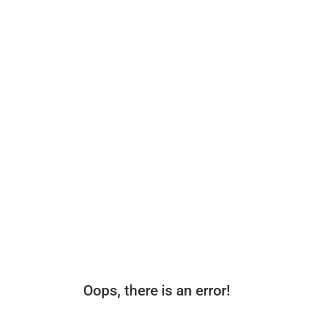
Oops, there is an error!