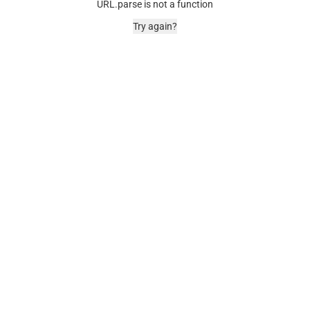
URL.parse is not a function
Try again?