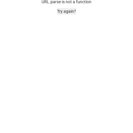
URL.parse is not a function
Try again?