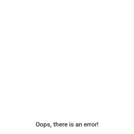
Oops, there is an error!