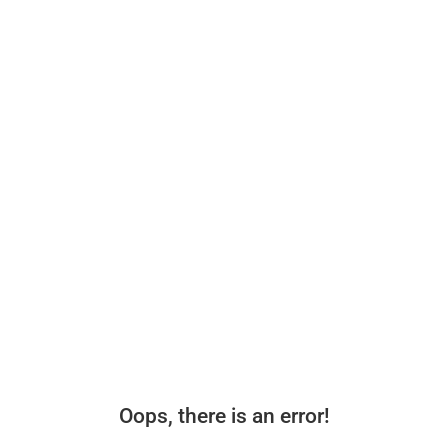
Oops, there is an error!