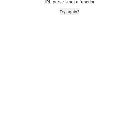
URL.parse is not a function
Try again?