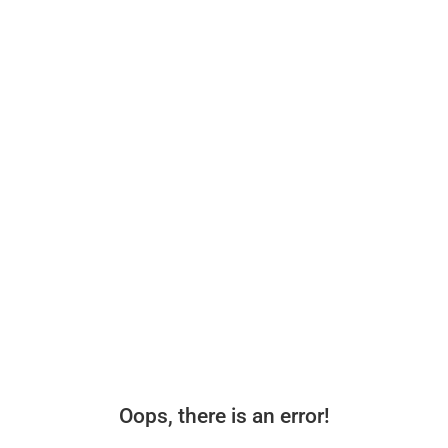
Oops, there is an error!