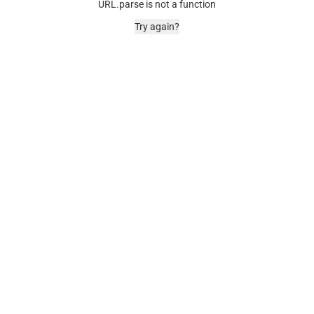
URL.parse is not a function
Try again?