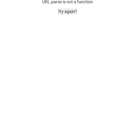
URL.parse is not a function
Try again?