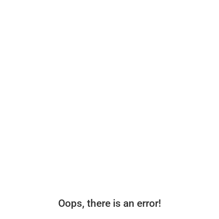
Oops, there is an error!