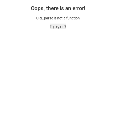
Oops, there is an error!
URL.parse is not a function
Try again?