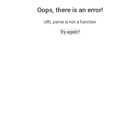
Oops, there is an error!
URL.parse is not a function
Try again?