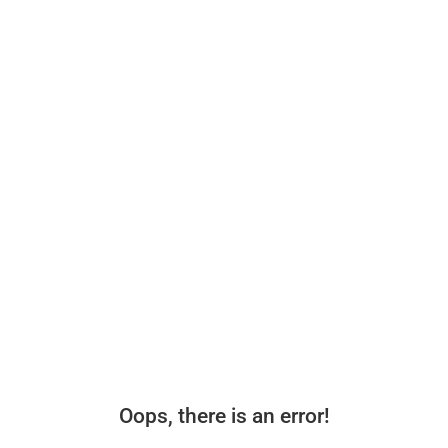
Oops, there is an error!