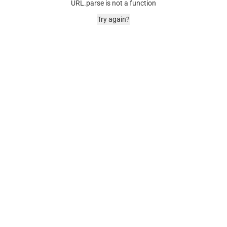
URL.parse is not a function
Try again?