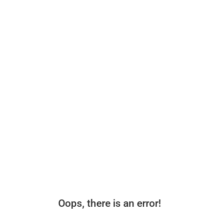
Oops, there is an error!