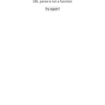
URL.parse is not a function
Try again?