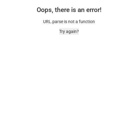
Oops, there is an error!
URL.parse is not a function
Try again?