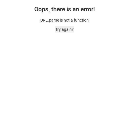
Oops, there is an error!
URL.parse is not a function
Try again?