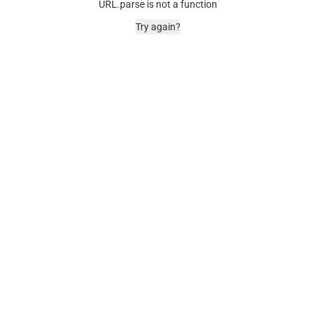
URL.parse is not a function
Try again?