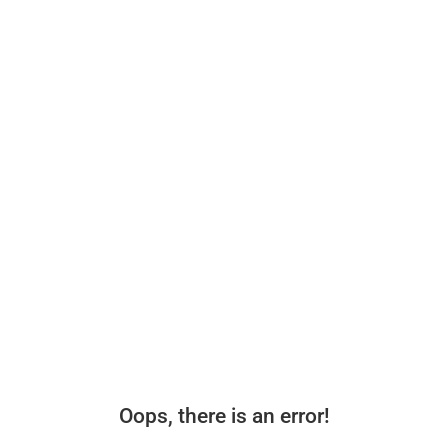
Oops, there is an error!