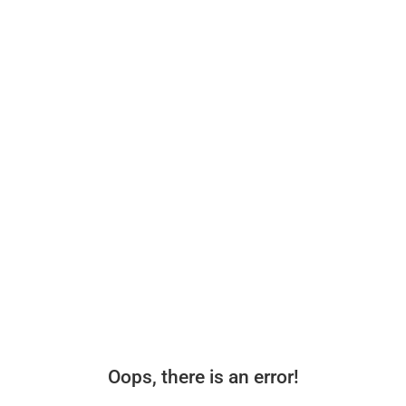
Oops, there is an error!