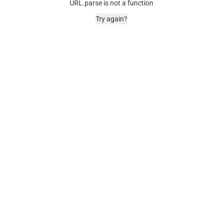
URL.parse is not a function
Try again?