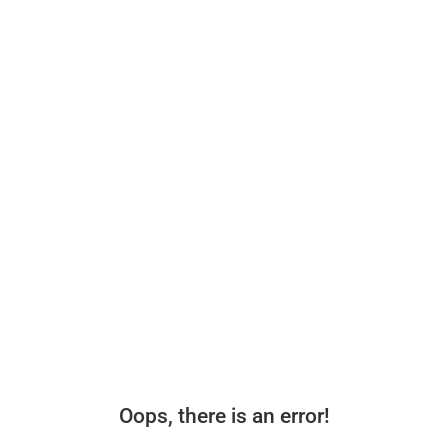
Oops, there is an error!