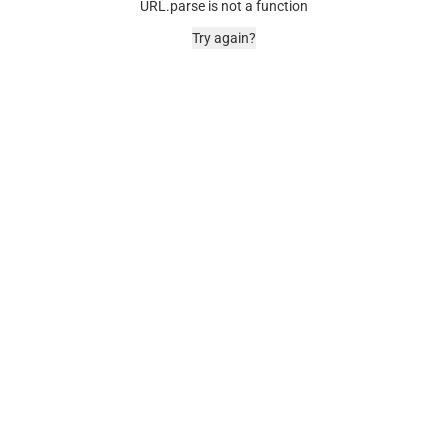
URL.parse is not a function
Try again?