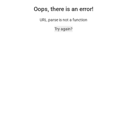
Oops, there is an error!
URL.parse is not a function
Try again?