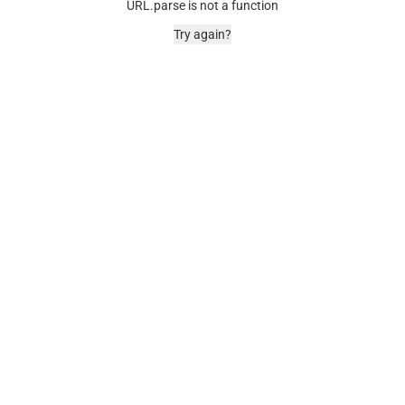
URL.parse is not a function
Try again?