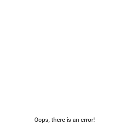
Oops, there is an error!