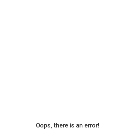
Oops, there is an error!