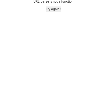
URL.parse is not a function
Try again?