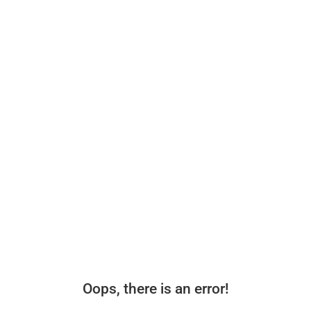
Oops, there is an error!