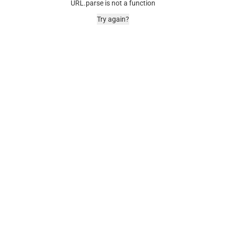
URL.parse is not a function
Try again?