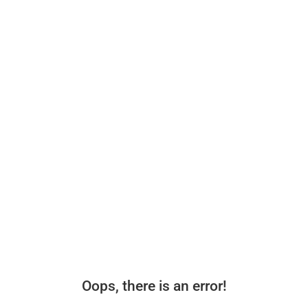
Oops, there is an error!