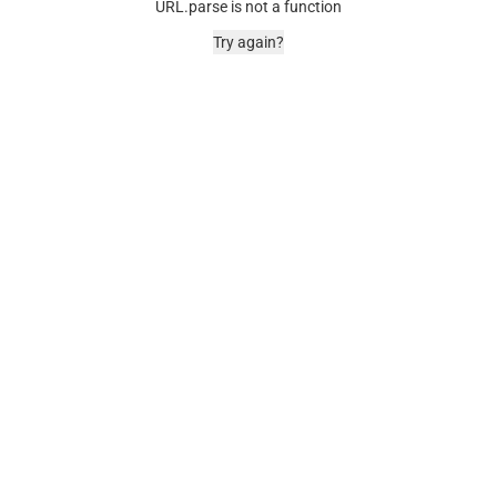
URL.parse is not a function
Try again?