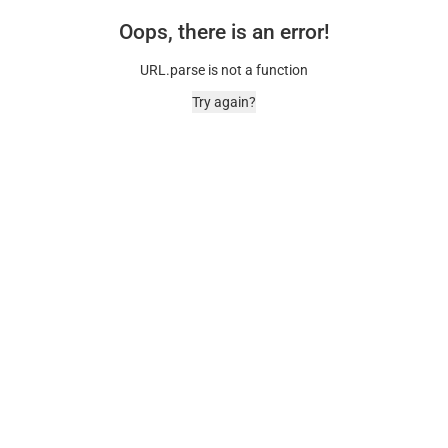
Oops, there is an error!
URL.parse is not a function
Try again?