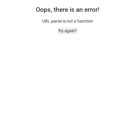
Oops, there is an error!
URL.parse is not a function
Try again?