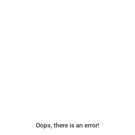
Oops, there is an error!