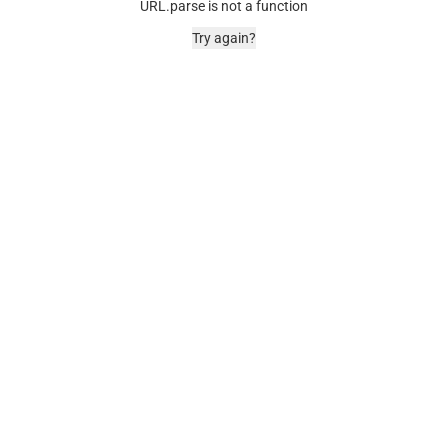
URL.parse is not a function
Try again?