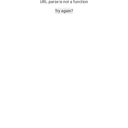
URL.parse is not a function
Try again?