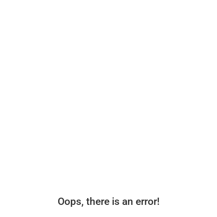
Oops, there is an error!