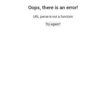
Oops, there is an error!
URL.parse is not a function
Try again?