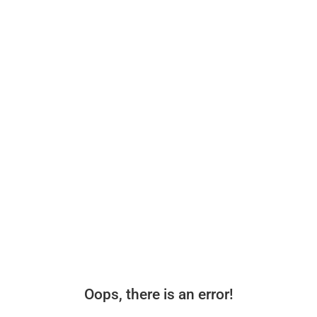
Oops, there is an error!