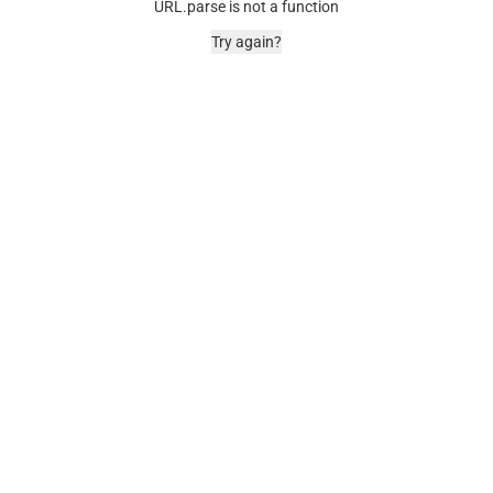
URL.parse is not a function
Try again?