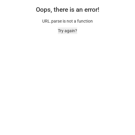
Oops, there is an error!
URL.parse is not a function
Try again?