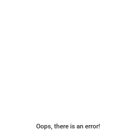
Oops, there is an error!