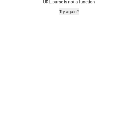
URL.parse is not a function
Try again?