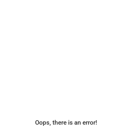
Oops, there is an error!