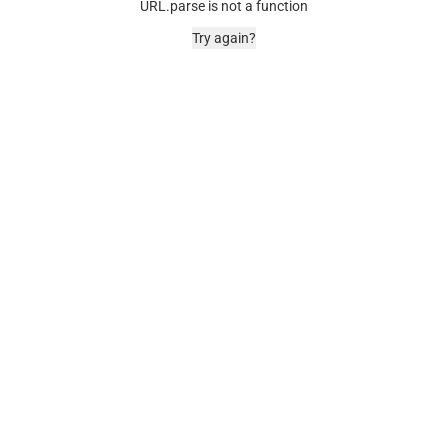
URL.parse is not a function
Try again?