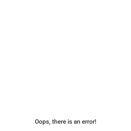
Oops, there is an error!