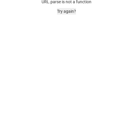
URL.parse is not a function
Try again?